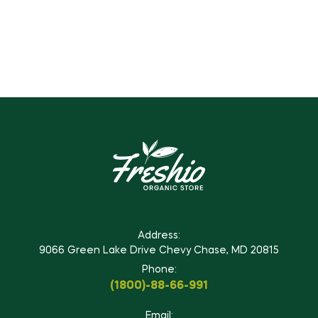
Address:
9066 Green Lake Drive Chevy Chase, MD 20815
Phone:
(1800)-88-66-991
Email: