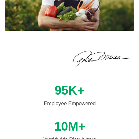
95
K+
Employee Empowered
10
M+