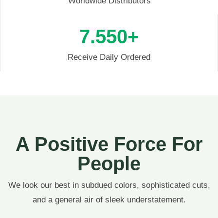
Worldwide Distributors
7.55
0+
Receive Daily Ordered
A Positive Force For
People
We look our best in subdued colors, sophisticated cuts,
and a general air of sleek understatement.