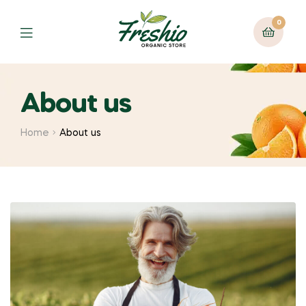
0
About us
Home
About us