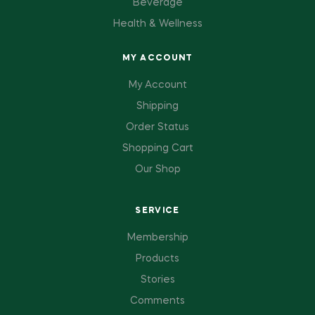
Beverage
Health & Wellness
MY ACCOUNT
My Account
Shipping
Order Status
Shopping Cart
Our Shop
SERVICE
Membership
Products
Stories
Comments