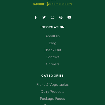
support@example.com
INFORMATION
About us
Blog
Check Out
Contact
Careers
CATEGORIES
Fruits & Vegetables
Dairy Products
Package Foods