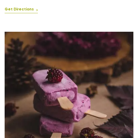
Get Directions