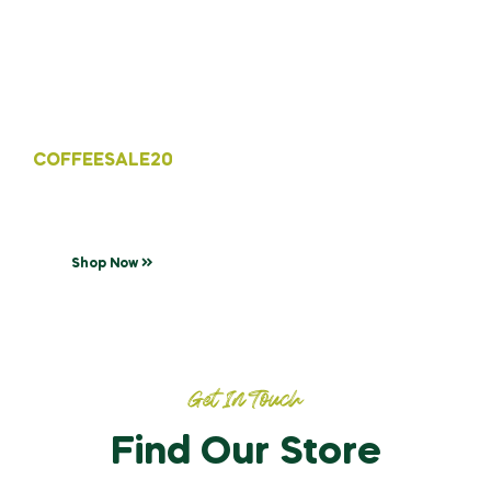
Discount Code
Coffee drink for your day!
Enjoy free delivery with min, purchase of
COFFEESALE20
Shop Now
Get In Touch
Find Our Store