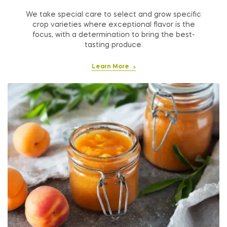
We take special care to select and grow specific
crop varieties where exceptional flavor is the
focus, with a determination to bring the best-
tasting produce.
Learn More