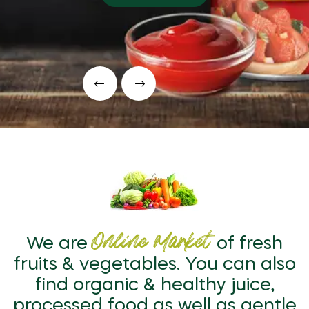
Online Market
We are
of fresh
fruits & vegetables. You can also
find organic & healthy juice,
processed food as well as gentle