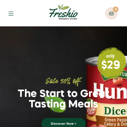
0
only
$29
Sale 30% off
The Start to Great
Tasting Meals
Discover Now