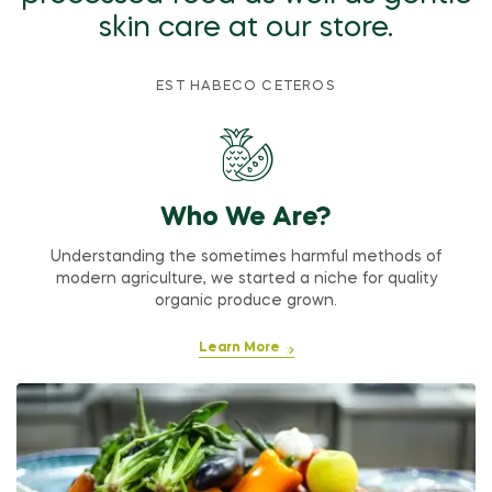
skin care at our store.
EST HABECO CETEROS
Who We Are?
Understanding the sometimes harmful methods of
modern agriculture, we started a niche for quality
organic produce grown.
Learn More