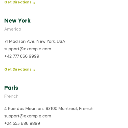
Get Directions
New York
America
71 Madison Ave, New York, USA
support@example.com
+42 777 666 9999
Get Directions
Paris
French
4 Rue des Meuniers, 93100 Montreuil, French
support@example.com
+24 555 686 8899