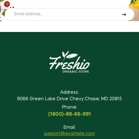
Address:
9066 Green Lake Drive Chevy Chase, MD 20815
Phone:
(1800)-88-66-991
Email:
support@example.com