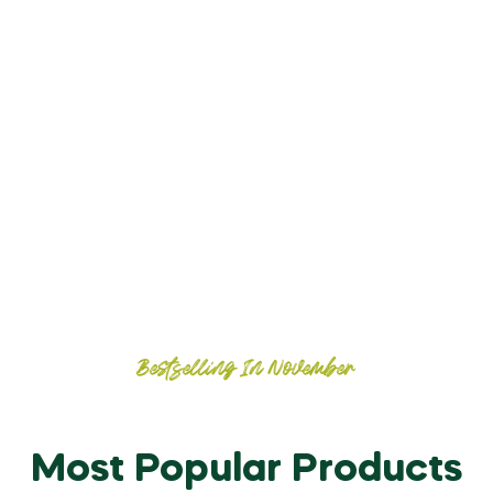
Save 25% Off
Frozen Food Assortment
Order now:
(1800)-88-66-991
Bestselling In November
Most Popular Products