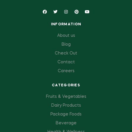
INFORMATION
About us
Blog
Check Out
Contact
Careers
CATEGORIES
Fruits & Vegetables
Dairy Products
Package Foods
Beverage