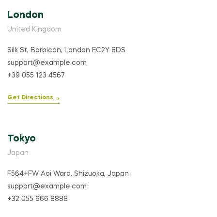
London
United Kingdom
Silk St, Barbican, London EC2Y 8DS
support@example.com
+39 055 123 4567
Get Directions
Tokyo
Japan
F564+FW Aoi Ward, Shizuoka, Japan
support@example.com
+32 055 666 8888