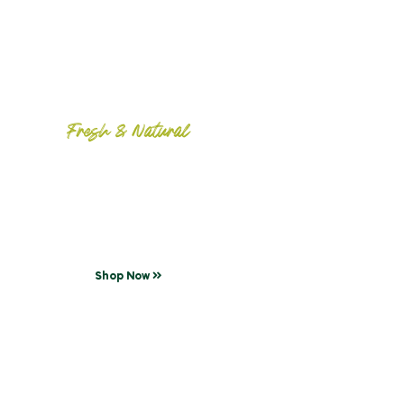
Fresh & Natural
Meat Farm
Taste that delicious steak!
Shop Now