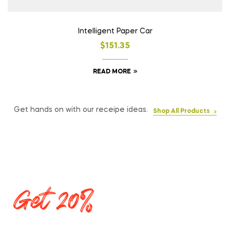
Intelligent Paper Car
$
151.35
READ MORE
Get hands on with our receipe ideas.
Shop All Products
Get 20%