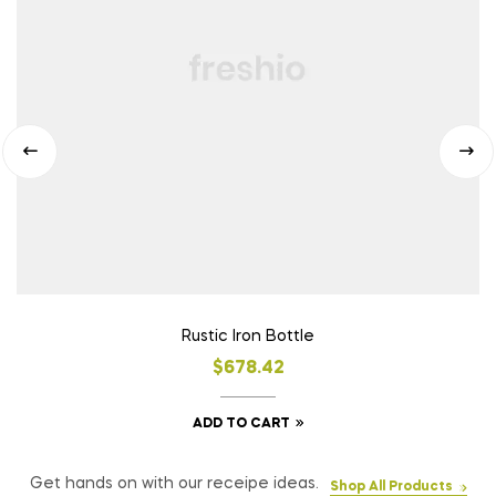
Rustic Iron Bottle
$
678.42
ADD TO CART
Get hands on with our receipe ideas.
Shop All Products