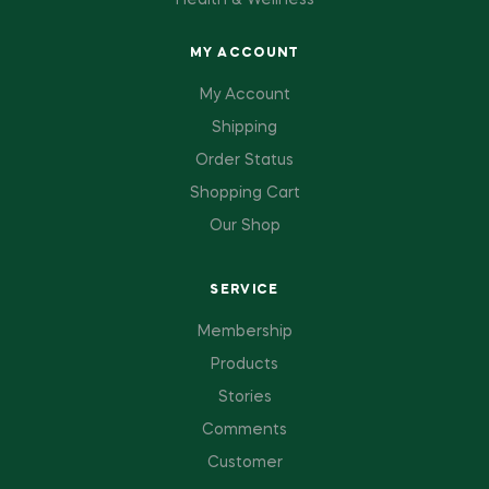
Health & Wellness
MY ACCOUNT
My Account
Shipping
Order Status
Shopping Cart
Our Shop
SERVICE
Membership
Products
Stories
Comments
Customer