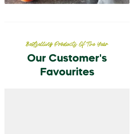
Bestselling Products Of The Year
Our Customer's
Favourites