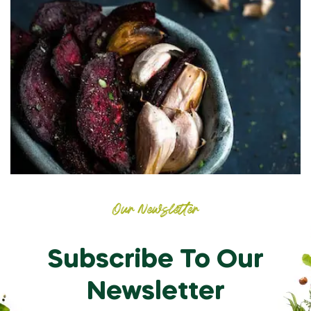
Our Newsletter
Subscribe To Our
Newsletter