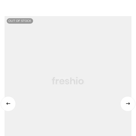
OUT OF STOCK