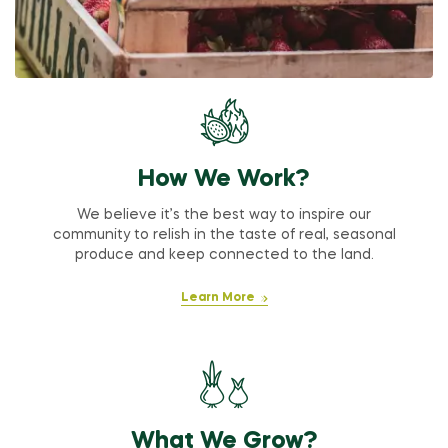
How We Work?
We believe it’s the best way to inspire our
community to relish in the taste of real, seasonal
produce and keep connected to the land.
Learn More
What We Grow?