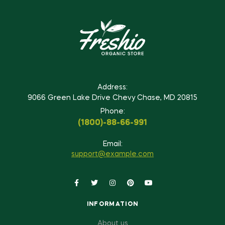
Address:
9066 Green Lake Drive Chevy Chase, MD 20815
Phone:
(1800)-88-66-991
Email:
support@example.com
INFORMATION
About us