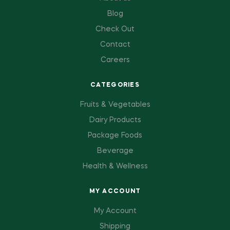
Blog
Check Out
Contact
Careers
CATEGORIES
Fruits & Vegetables
Dairy Products
Package Foods
Beverage
Health & Wellness
MY ACCOUNT
My Account
Shipping