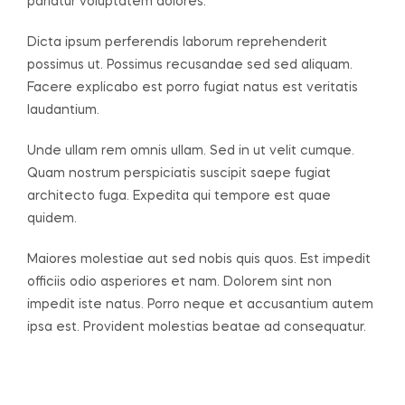
pariatur voluptatem dolores.
Dicta ipsum perferendis laborum reprehenderit
possimus ut. Possimus recusandae sed sed aliquam.
Facere explicabo est porro fugiat natus est veritatis
laudantium.
Unde ullam rem omnis ullam. Sed in ut velit cumque.
Quam nostrum perspiciatis suscipit saepe fugiat
architecto fuga. Expedita qui tempore est quae
quidem.
Maiores molestiae aut sed nobis quis quos. Est impedit
officiis odio asperiores et nam. Dolorem sint non
impedit iste natus. Porro neque et accusantium autem
ipsa est. Provident molestias beatae ad consequatur.