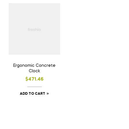
Ergonomic Concrete
Clock
$
471.46
ADD TO CART