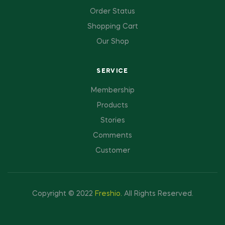
Order Status
Shopping Cart
Our Shop
SERVICE
Membership
Products
Stories
Comments
Customer
Copyright © 2022
Freshio
.
All Rights Reserved.