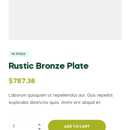
IN STOCK
Rustic Bronze Plate
$
787.36
Laborum quisquam ut repellendus aut. Quis repellat
explicabo distinctio quos. Animi sint aliquid et.
ADD TO CART