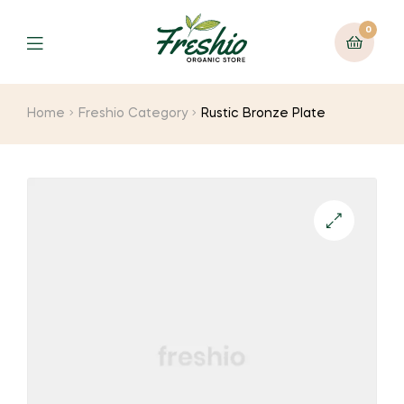
0
Home
Freshio Category
Rustic Bronze Plate