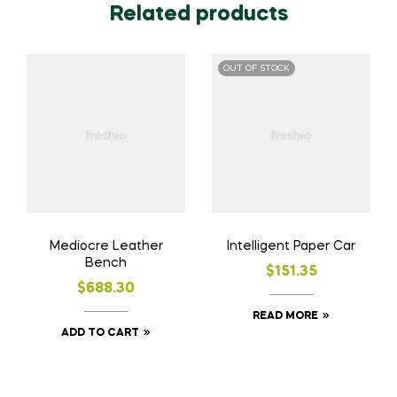
Related products
OUT OF STOCK
Mediocre Leather
Intelligent Paper Car
Bench
$
151.35
$
688.30
READ MORE
ADD TO CART