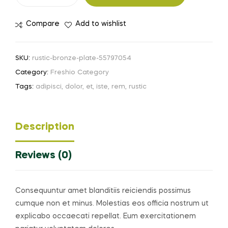
Compare
Add to wishlist
SKU:
rustic-bronze-plate-55797054
Category:
Freshio Category
Tags:
adipisci
,
dolor
,
et
,
iste
,
rem
,
rustic
Description
Reviews (0)
Consequuntur amet blanditiis reiciendis possimus
cumque non et minus. Molestias eos officia nostrum ut
explicabo occaecati repellat. Eum exercitationem