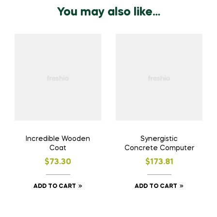
You may also like…
Incredible Wooden
Synergistic
Coat
Concrete Computer
$
73.30
$
173.81
ADD TO CART
ADD TO CART