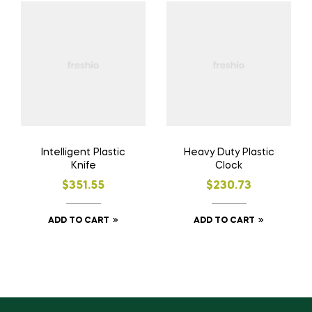
Intelligent Plastic
Heavy Duty Plastic
Knife
Clock
$
351.55
$
230.73
ADD TO CART
ADD TO CART