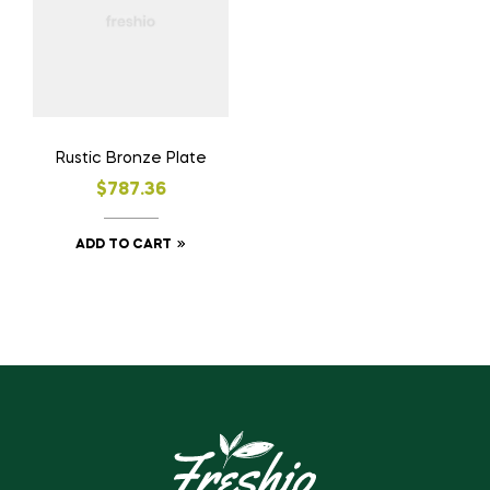
Rustic Bronze Plate
$
787.36
ADD TO CART