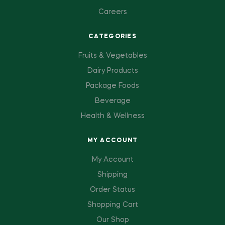
Careers
CATEGORIES
Fruits & Vegetables
Dairy Products
Package Foods
Beverage
Health & Wellness
MY ACCOUNT
My Account
Shipping
Order Status
Shopping Cart
Our Shop