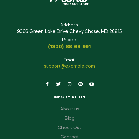
Address:
9066 Green Lake Drive Chevy Chase, MD 20815
Phone:
(1800)-88-66-991
Email:
support@example.com
INFORMATION
About us
Blog
Check Out
Contact