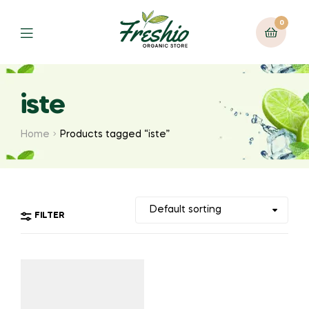
0
iste
Home
Products tagged “iste”
FILTER