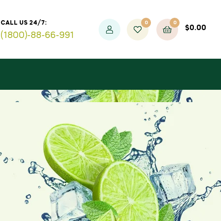
0
0
CALL US 24/7:
$
0.00
(1800)-88-66-991