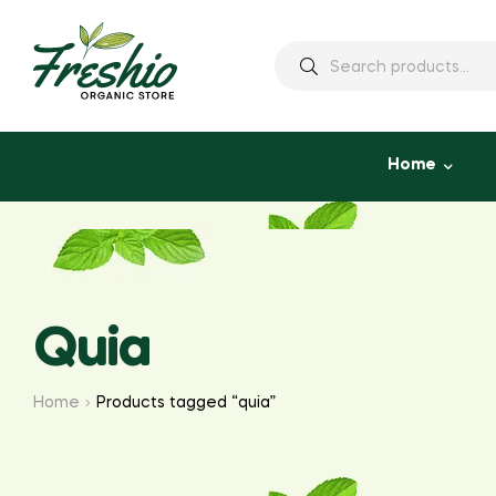
Home
Quia
Home
Products tagged “quia”