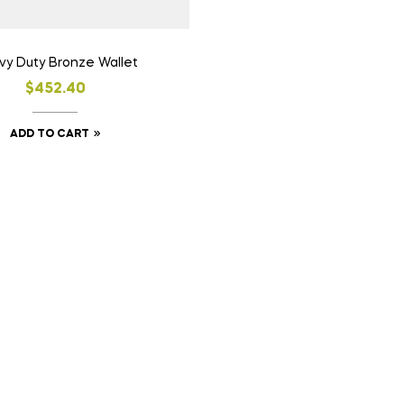
y Duty Bronze Wallet
$
452.40
ADD TO CART