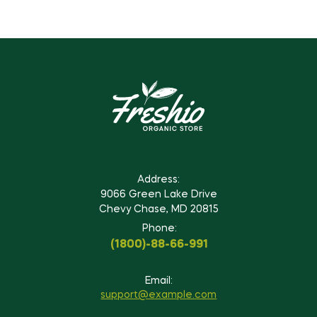
Address:
9066 Green Lake Drive
Chevy Chase, MD 20815
Phone:
(1800)-88-66-991
Email:
support@example.com