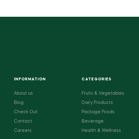
INFORMATION
CATEGORIES
About us
Fruits & Vegetables
Blog
Dairy Products
Check Out
Package Foods
Contact
Beverage
Careers
Health & Wellness