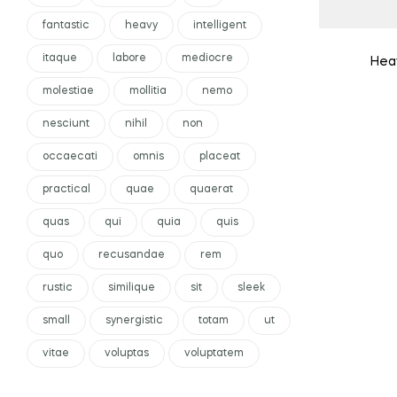
fantastic
heavy
intelligent
itaque
labore
mediocre
Heav
molestiae
mollitia
nemo
nesciunt
nihil
non
occaecati
omnis
placeat
practical
quae
quaerat
quas
qui
quia
quis
quo
recusandae
rem
rustic
similique
sit
sleek
small
synergistic
totam
ut
vitae
voluptas
voluptatem