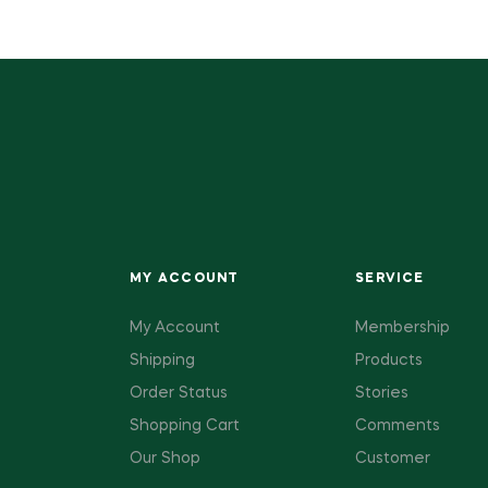
MY ACCOUNT
SERVICE
My Account
Membership
Shipping
Products
Order Status
Stories
Shopping Cart
Comments
Our Shop
Customer