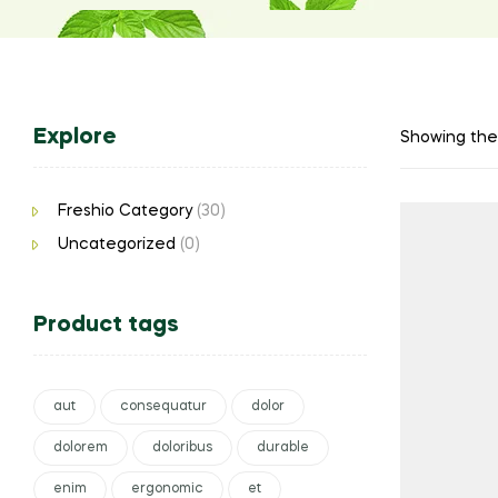
Explore
Showing the 
Freshio Category
(30)
Uncategorized
(0)
Product tags
aut
consequatur
dolor
dolorem
doloribus
durable
enim
ergonomic
et