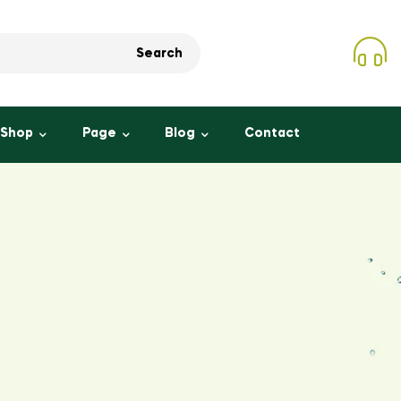
Search
Shop
Page
Blog
Contact