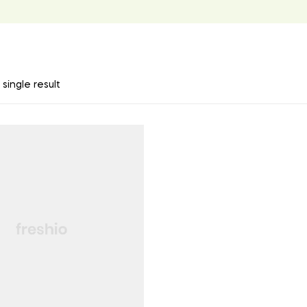
single result