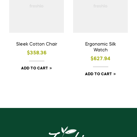
Sleek Cotton Chair
Ergonomic Silk
Watch
$
358.36
$
627.94
ADD TO CART
ADD TO CART