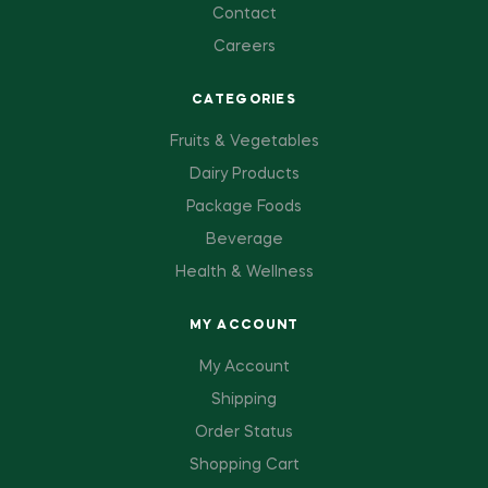
Contact
Careers
CATEGORIES
Fruits & Vegetables
Dairy Products
Package Foods
Beverage
Health & Wellness
MY ACCOUNT
My Account
Shipping
Order Status
Shopping Cart