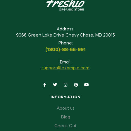
Address:
9066 Green Lake Drive Chevy Chase, MD 20815
Phone:
(1800)-88-66-991
Email:
support@example.com
INFORMATION
About us
Blog
Check Out