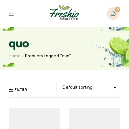
0
quo
Home
Products tagged “quo”
FILTER