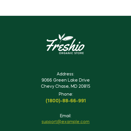
Address:
9066 Green Lake Drive
Chevy Chase, MD 20815
Phone:
(1800)-88-66-991
Email:
support@example.com