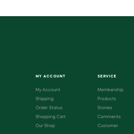
MY ACCOUNT
SERVICE
My Account
Membership
Shipping
Products
Order Status
Stories
Shopping Cart
Comments
Our Shop
Customer