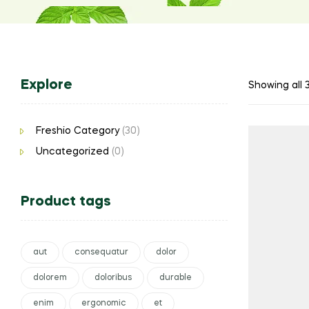
Explore
Showing all 3
Freshio Category
(30)
Uncategorized
(0)
Product tags
aut
consequatur
dolor
dolorem
doloribus
durable
enim
ergonomic
et