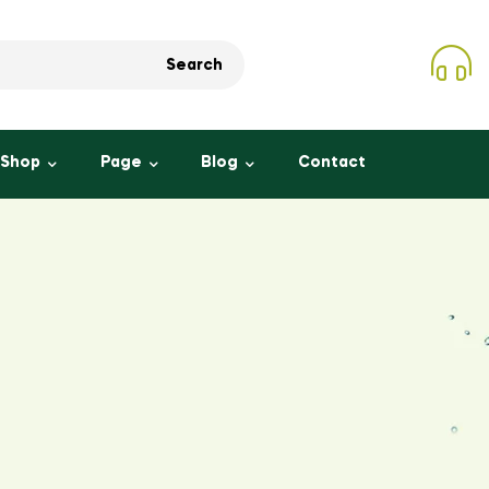
Search
Shop
Page
Blog
Contact