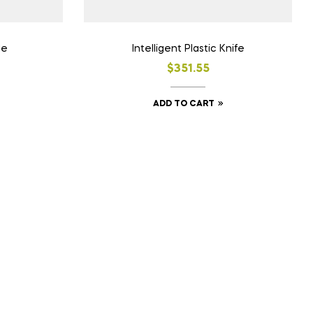
le
Intelligent Plastic Knife
$
351.55
ADD TO CART