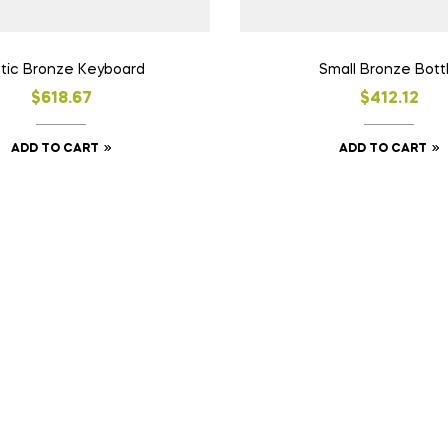
tic Bronze Keyboard
Small Bronze Bott
$
618.67
$
412.12
ADD TO CART
ADD TO CART