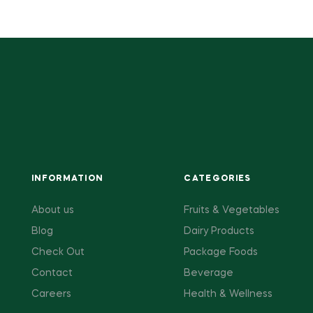
INFORMATION
CATEGORIES
About us
Fruits & Vegetables
Blog
Dairy Products
Check Out
Package Foods
Contact
Beverage
Careers
Health & Wellness