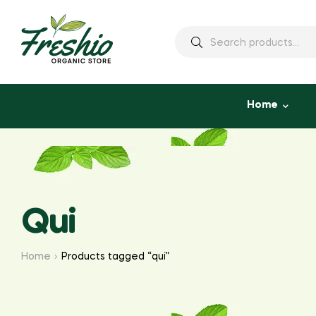
Home
Qui
Home
Products tagged “qui”