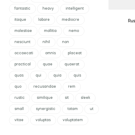
fantastic
heavy
intelligent
itaque
labore
mediocre
Rus
molestiae
mollitia
nemo
nesciunt
nihil
non
occaecati
omnis
placeat
practical
quae
quaerat
quas
qui
quia
quis
quo
recusandae
rem
rustic
similique
sit
sleek
small
synergistic
totam
ut
vitae
voluptas
voluptatem