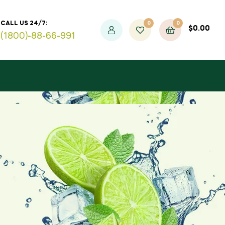
0
0
CALL US 24/7:
$
0.00
(1800)-88-66-991