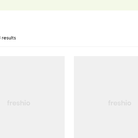
 results