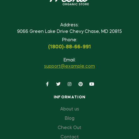
Address:
9066 Green Lake Drive Chevy Chase, MD 20815
Phone:
(1800)-88-66-991
Email:
support@example.com
INFORMATION
About us
Blog
Check Out
Contact