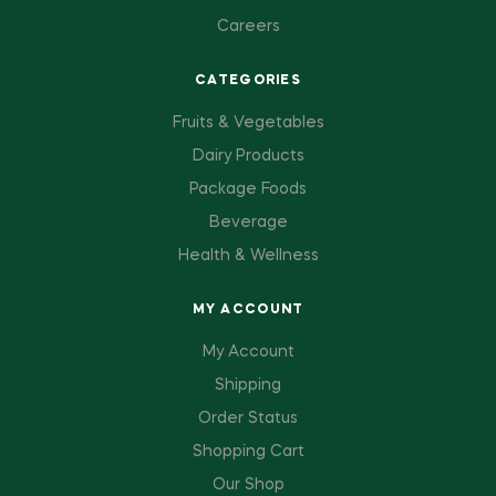
Careers
CATEGORIES
Fruits & Vegetables
Dairy Products
Package Foods
Beverage
Health & Wellness
MY ACCOUNT
My Account
Shipping
Order Status
Shopping Cart
Our Shop