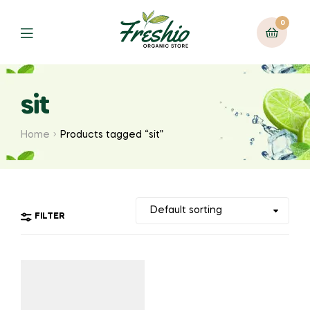
0
sit
Home
Products tagged “sit”
FILTER