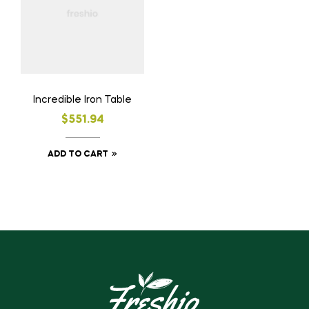
Incredible Iron Table
$
551.94
ADD TO CART