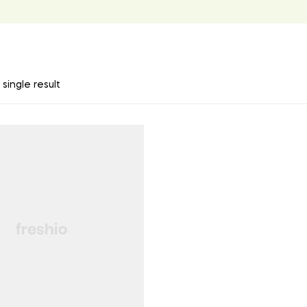
single result