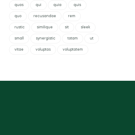
quas
qui
quia
quis
quo
recusandae
rem
rustic
similique
sit
sleek
small
synergistic
totam
ut
vitae
voluptas
voluptatem