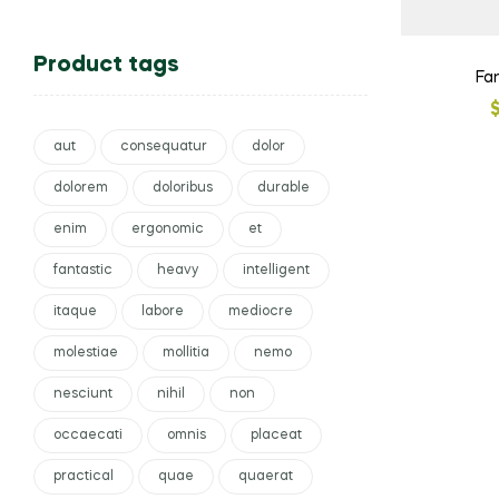
Product tags
Fa
aut
consequatur
dolor
dolorem
doloribus
durable
enim
ergonomic
et
fantastic
heavy
intelligent
itaque
labore
mediocre
molestiae
mollitia
nemo
nesciunt
nihil
non
occaecati
omnis
placeat
practical
quae
quaerat