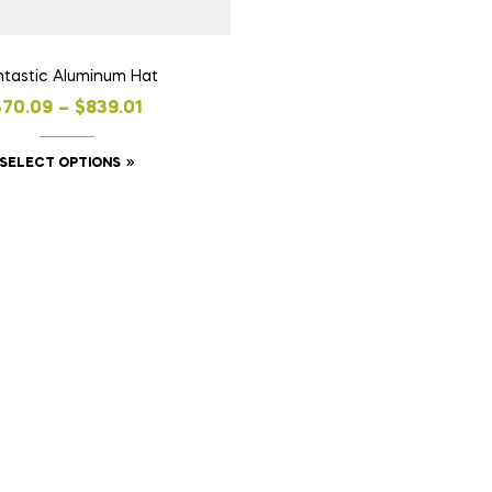
ntastic Aluminum Hat
$
70.09
–
$
839.01
SELECT OPTIONS