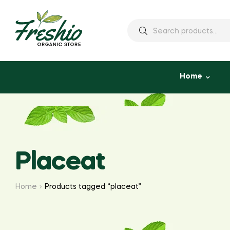
Home
Placeat
Home
Products tagged “placeat”