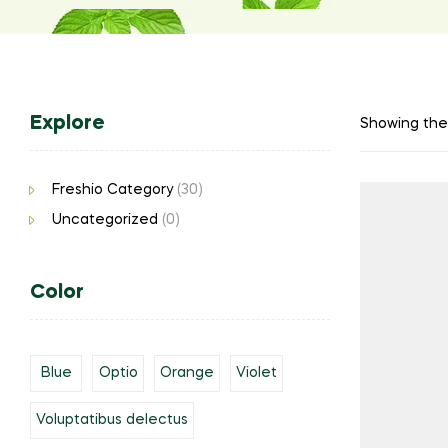
Explore
Showing the 
Freshio Category
(30)
Uncategorized
(0)
Color
Blue
Optio
Orange
Violet
Voluptatibus delectus