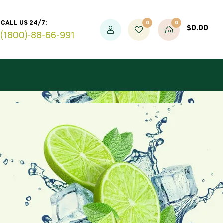
0
0
CALL US 24/7:
$
0.00
(1800)-88-66-991