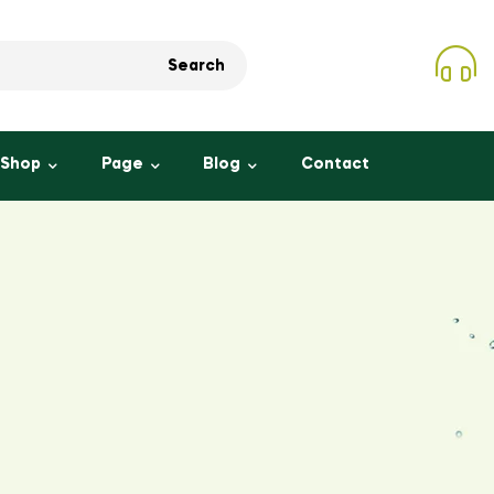
Search
Shop
Page
Blog
Contact