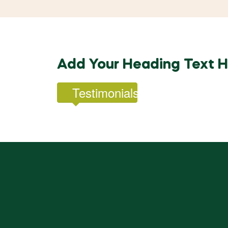
Add Your Heading Text 
Testimonials