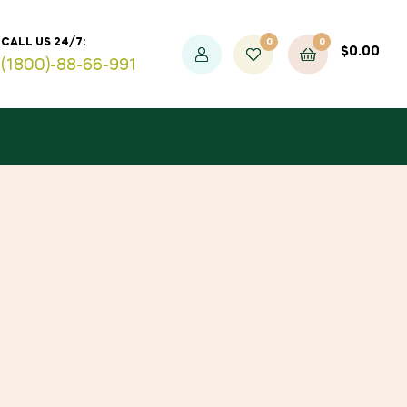
0
0
CALL US 24/7:
$
0.00
(1800)-88-66-991