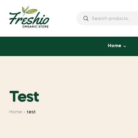
Home
Test
Home
test