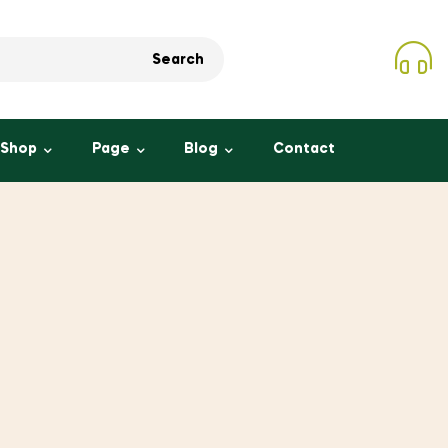
Search
Shop
Page
Blog
Contact