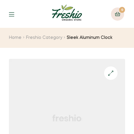
0
Home
Freshio Category
Sleek Aluminum Clock
🔍