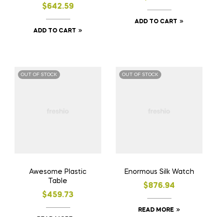
$
642.59
ADD TO CART
ADD TO CART
OUT OF STOCK
OUT OF STOCK
Awesome Plastic
Enormous Silk Watch
Table
$
876.94
$
459.73
READ MORE