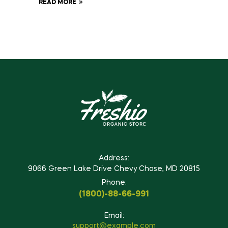
READ MORE
Address:
9066 Green Lake Drive Chevy Chase, MD 20815
Phone:
(1800)-88-66-991
Email:
support@example.com