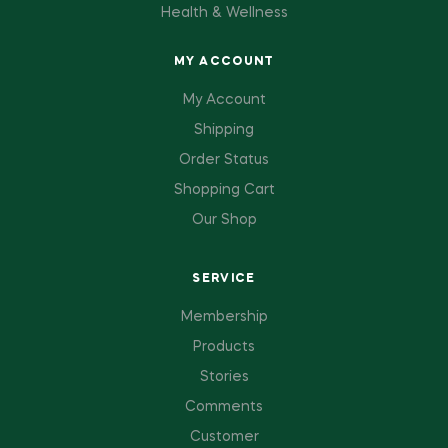
Health & Wellness
MY ACCOUNT
My Account
Shipping
Order Status
Shopping Cart
Our Shop
SERVICE
Membership
Products
Stories
Comments
Customer