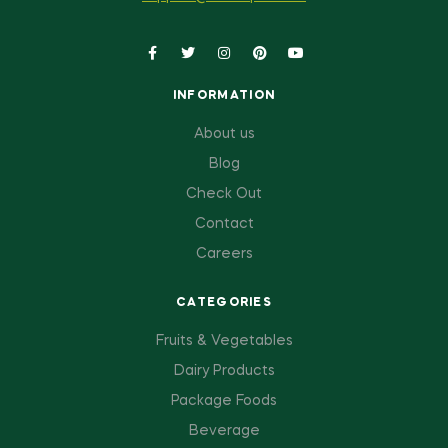
INFORMATION
About us
Blog
Check Out
Contact
Careers
CATEGORIES
Fruits & Vegetables
Dairy Products
Package Foods
Beverage