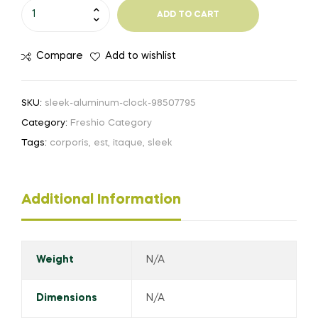
ADD TO CART
Compare
Add to wishlist
SKU:
sleek-aluminum-clock-98507795
Category:
Freshio Category
Tags:
corporis
,
est
,
itaque
,
sleek
Additional Information
Weight
N/A
Dimensions
N/A