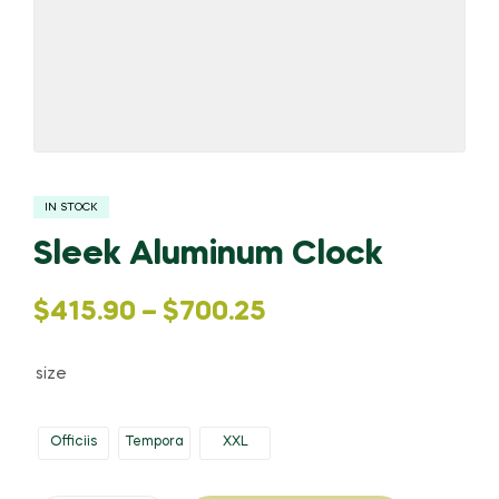
IN STOCK
Sleek Aluminum Clock
$
415.90
–
$
700.25
size
Officiis
Tempora
XXL