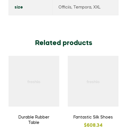
size
Officiis, Tempora, XXL
Related products
Durable Rubber
Fantastic Silk Shoes
Table
$
608.34