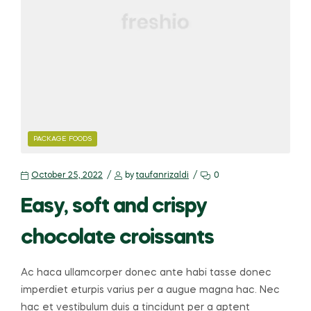
PACKAGE FOODS
October 25, 2022
by
taufanrizaldi
0
Easy, soft and crispy
chocolate croissants
Ac haca ullamcorper donec ante habi tasse donec
imperdiet eturpis varius per a augue magna hac. Nec
hac et vestibulum duis a tincidunt per a aptent