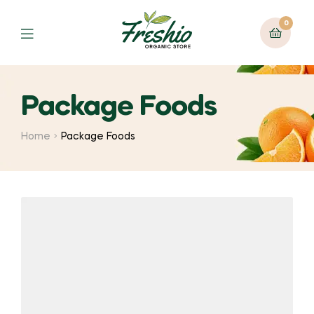
0
Package Foods
Home
Package Foods