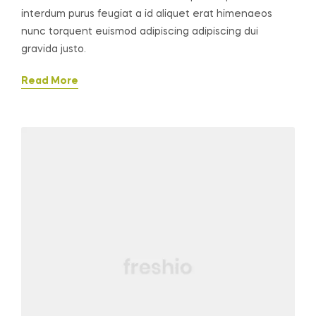
interdum purus feugiat a id aliquet erat himenaeos
nunc torquent euismod adipiscing adipiscing dui
gravida justo.
Read More