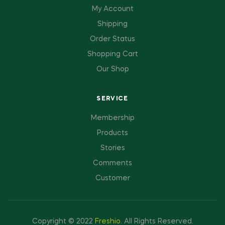
My Account
Shipping
Order Status
Shopping Cart
Our Shop
SERVICE
Membership
Products
Stories
Comments
Customer
Copyright © 2022
Freshio
.
All Rights Reserved.