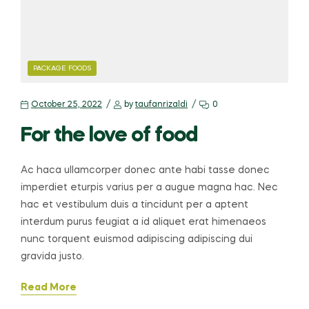
PACKAGE FOODS
October 25, 2022
by
taufanrizaldi
0
For the love of food
Ac haca ullamcorper donec ante habi tasse donec
imperdiet eturpis varius per a augue magna hac. Nec
hac et vestibulum duis a tincidunt per a aptent
interdum purus feugiat a id aliquet erat himenaeos
nunc torquent euismod adipiscing adipiscing dui
gravida justo.
Read More