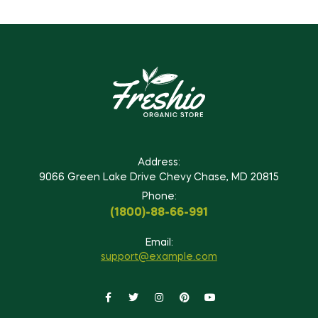
Address:
9066 Green Lake Drive Chevy Chase, MD 20815
Phone:
(1800)-88-66-991
Email:
support@example.com