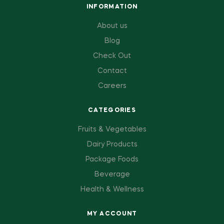
INFORMATION
About us
Blog
Check Out
Contact
Careers
CATEGORIES
Fruits & Vegetables
Dairy Products
Package Foods
Beverage
Health & Wellness
MY ACCOUNT