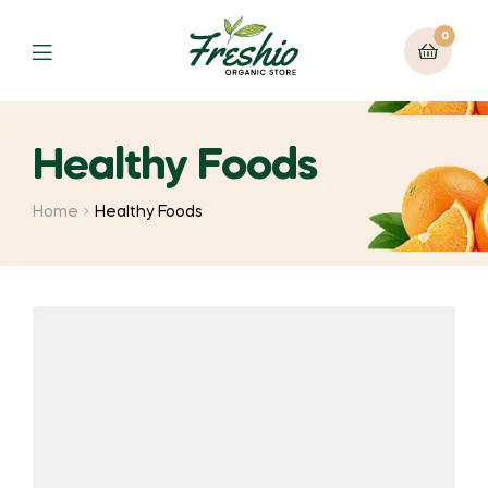
0
Healthy Foods
Home
Healthy Foods