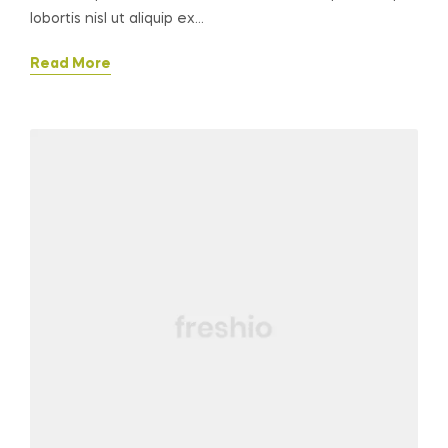
lobortis nisl ut aliquip ex…
Read More