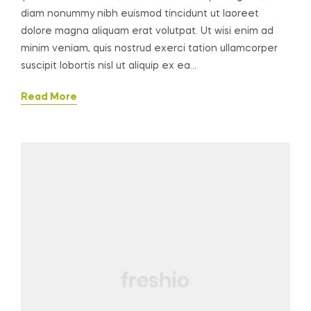
diam nonummy nibh euismod tincidunt ut laoreet
dolore magna aliquam erat volutpat. Ut wisi enim ad
minim veniam, quis nostrud exerci tation ullamcorper
suscipit lobortis nisl ut aliquip ex ea…
Read More