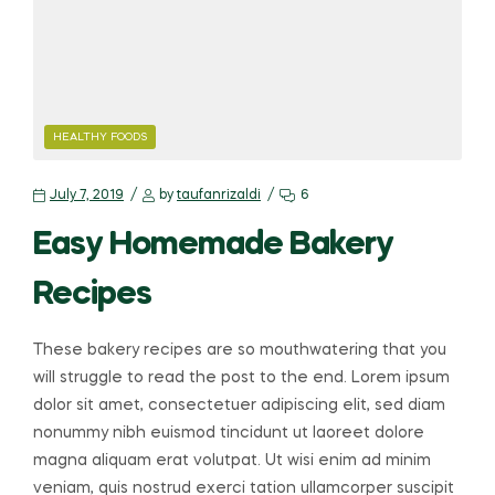
HEALTHY FOODS
July 7, 2019
by
taufanrizaldi
6
Easy Homemade Bakery
Recipes
These bakery recipes are so mouthwatering that you
will struggle to read the post to the end. Lorem ipsum
dolor sit amet, consectetuer adipiscing elit, sed diam
nonummy nibh euismod tincidunt ut laoreet dolore
magna aliquam erat volutpat. Ut wisi enim ad minim
veniam, quis nostrud exerci tation ullamcorper suscipit