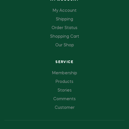
My Account
Shipping
Order Status
Shopping Cart
Our Shop
SERVICE
Membership
Products
Stories
Comments
Customer