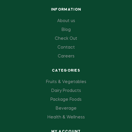
INFORMATION
About us
Blog
Check Out
Contact
Careers
CATEGORIES
Fruits & Vegetables
Dairy Products
Package Foods
Beverage
Health & Wellness
MY ACCOUNT