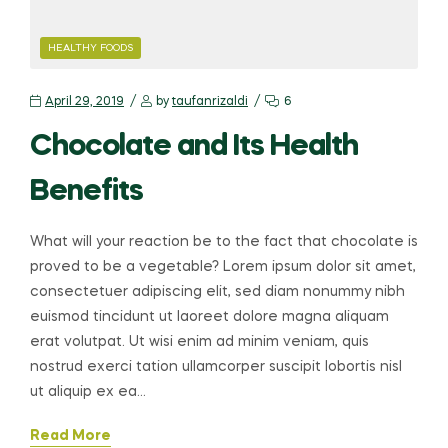
HEALTHY FOODS
April 29, 2019
by
taufanrizaldi
6
Chocolate and Its Health
Benefits
What will your reaction be to the fact that chocolate is
proved to be a vegetable? Lorem ipsum dolor sit amet,
consectetuer adipiscing elit, sed diam nonummy nibh
euismod tincidunt ut laoreet dolore magna aliquam
erat volutpat. Ut wisi enim ad minim veniam, quis
nostrud exerci tation ullamcorper suscipit lobortis nisl
ut aliquip ex ea…
Read More