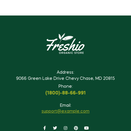
Address:
9066 Green Lake Drive Chevy Chase, MD 20815
Phone:
(1800)-88-66-991
Email:
support@example.com