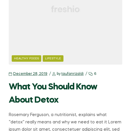
HEALTHY FOODS
LIFESTYLE
December 28, 2019
by
taufanrizaldi
6
What You Should Know
About Detox
Rosemary Ferguson, a nutritionist, explains what
“detox” really means and why we need to eat it Lorem
ipsum dolor sit amet, consectetuer adipiscing elit, sed