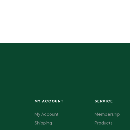
MY ACCOUNT
SERVICE
My Account
Membership
Shipping
Products