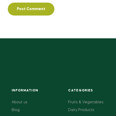
INFORMATION
CATEGORIES
About us
Fruits & Vegetables
Blog
Dairy Products