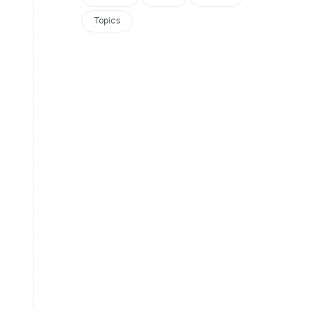
Topics