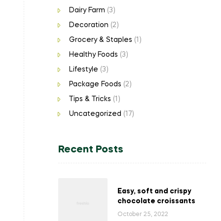
Dairy Farm
(3)
Decoration
(2)
Grocery & Staples
(1)
Healthy Foods
(3)
Lifestyle
(3)
Package Foods
(2)
Tips & Tricks
(1)
Uncategorized
(17)
Recent Posts
Easy, soft and crispy
chocolate croissants
October 25, 2022