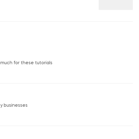
o much for these tutorials
my businesses