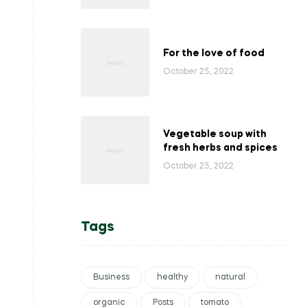
For the love of food
October 25, 2022
Vegetable soup with
fresh herbs and spices
October 25, 2022
Tags
Business
healthy
natural
organic
Posts
tomato