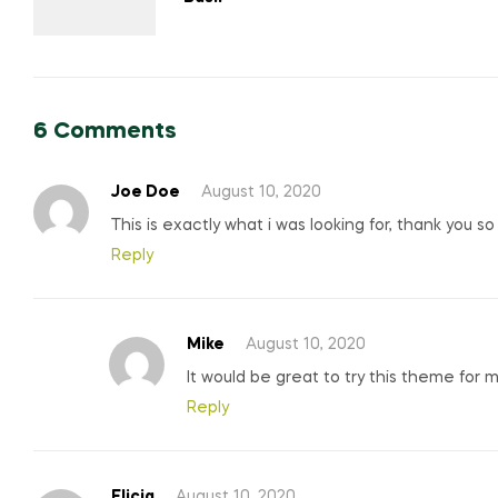
6 Comments
Joe Doe
August 10, 2020
This is exactly what i was looking for, thank you s
Reply
Mike
August 10, 2020
It would be great to try this theme for 
Reply
Elicia
August 10, 2020