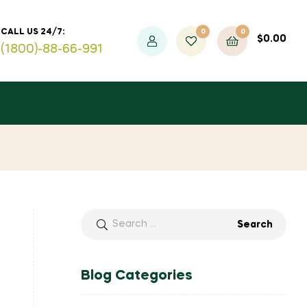
0
0
CALL US 24/7:
$
0.00
(1800)-88-66-991
Blog Categories