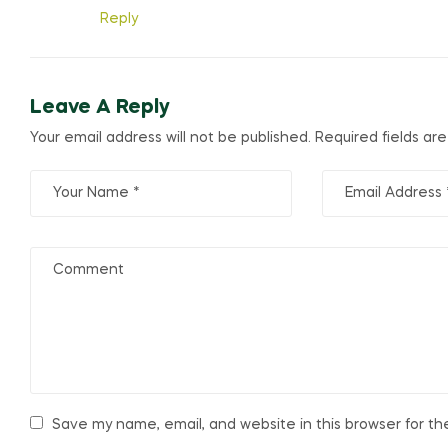
Reply
Leave A Reply
Your email address will not be published.
Required fields a
Save my name, email, and website in this browser for t