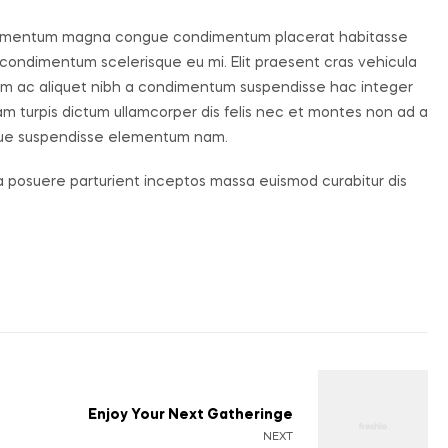
 elementum magna congue condimentum placerat habitasse
 condimentum scelerisque eu mi. Elit praesent cras vehicula
uam ac aliquet nibh a condimentum suspendisse hac integer
m turpis dictum ullamcorper dis felis nec et montes non ad a
que suspendisse elementum nam.
ia posuere parturient inceptos massa euismod curabitur dis
Enjoy Your Next Gatheringe
NEXT