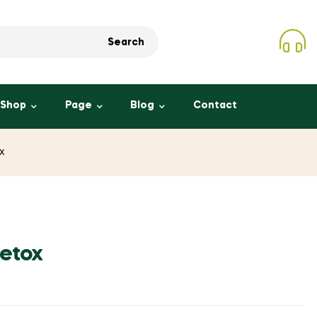
Search
Shop
Page
Blog
Contact
x
Detox