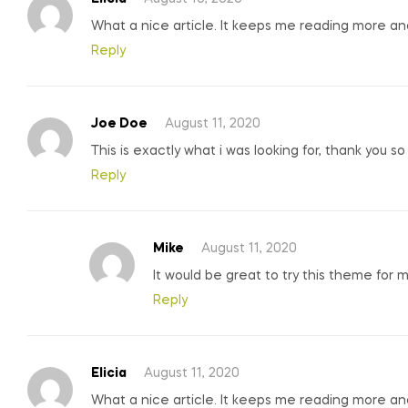
What a nice article. It keeps me reading more a
Reply
Joe Doe
August 11, 2020
This is exactly what i was looking for, thank you s
Reply
Mike
August 11, 2020
It would be great to try this theme for 
Reply
Elicia
August 11, 2020
What a nice article. It keeps me reading more a