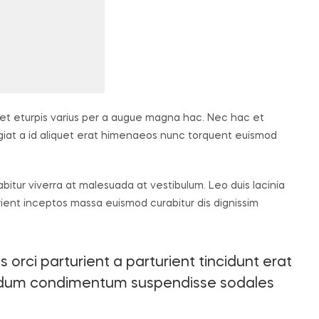
t eturpis varius per a augue magna hac. Nec hac et
ugiat a id aliquet erat himenaeos nunc torquent euismod
rabitur viverra at malesuada at vestibulum. Leo duis lacinia
rient inceptos massa euismod curabitur dis dignissim
orci parturient a parturient tincidunt erat
endum condimentum suspendisse sodales