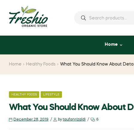
Home
Home
Healthy Foods
What You Should Know About Deto
HEALTHY FOODS
LIFESTYLE
What You Should Know About 
December 28, 2019
by
taufanrizaldi
6