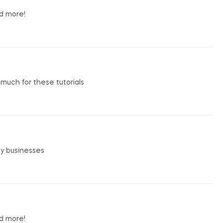
nd more!
o much for these tutorials
my businesses
nd more!