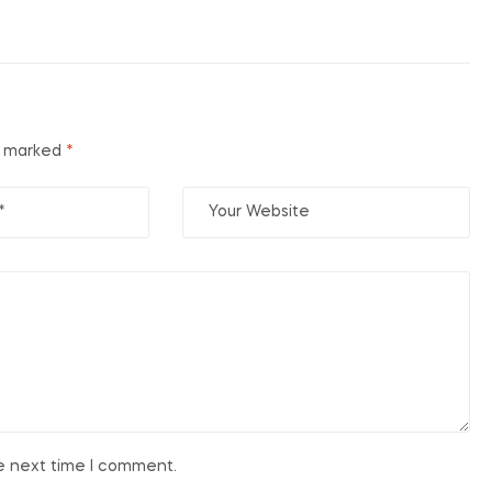
re marked
*
he next time I comment.