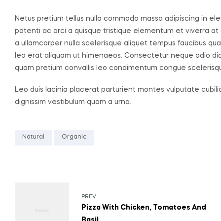
Netus pretium tellus nulla commodo massa adipiscing in
potenti ac orci a quisque tristique elementum et viverra at
a ullamcorper nulla scelerisque aliquet tempus faucibus q
leo erat aliquam ut himenaeos. Consectetur neque odio dia
quam pretium convallis leo condimentum congue sceleris
Leo duis lacinia placerat parturient montes vulputate cubil
dignissim vestibulum quam a urna.
Natural
Organic
PREV
Pizza With Chicken, Tomatoes And
Basil