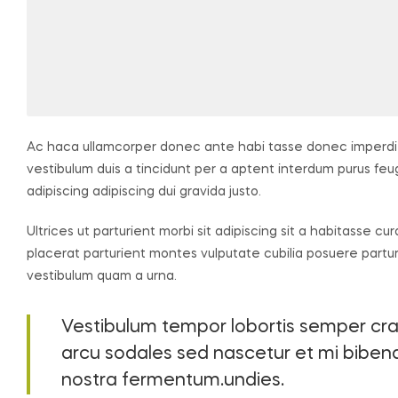
Ac haca ullamcorper donec ante habi tasse donec imperdie
vestibulum duis a tincidunt per a aptent interdum purus fe
adipiscing adipiscing dui gravida justo.
Ultrices ut parturient morbi sit adipiscing sit a habitasse cu
placerat parturient montes vulputate cubilia posuere partu
vestibulum quam a urna.
Vestibulum tempor lobortis semper cras 
arcu sodales sed nascetur et mi bib
nostra fermentum.undies.