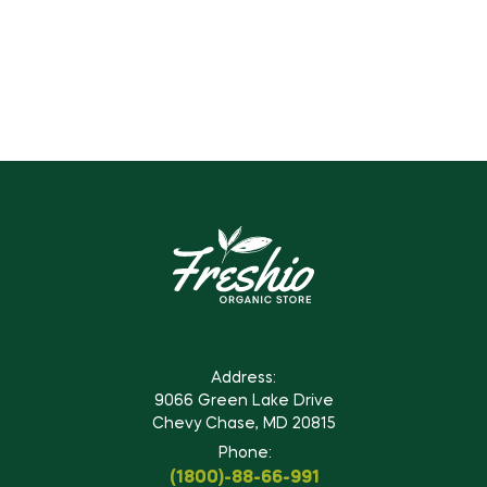
Address:
9066 Green Lake Drive
Chevy Chase, MD 20815
Phone:
(1800)-88-66-991