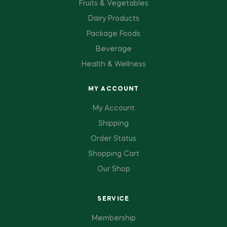
Fruits & Vegetables
Dairy Products
Package Foods
Beverage
Health & Wellness
MY ACCOUNT
My Account
Shipping
Order Status
Shopping Cart
Our Shop
SERVICE
Membership