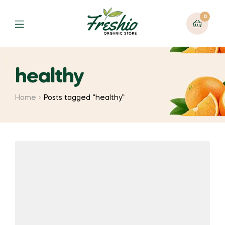
0
healthy
Home
Posts tagged “healthy”