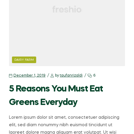
DAIRY FARM
December 1, 2019
by
taufanrizaldi
6
5 Reasons You Must Eat
Greens Everyday
Lorem ipsum dolor sit amet, consectetuer adipiscing
elit, sed diam nonummy nibh euismod tincidunt ut
laoreet dolore magna aliquam erat volutpat. Ut wisi