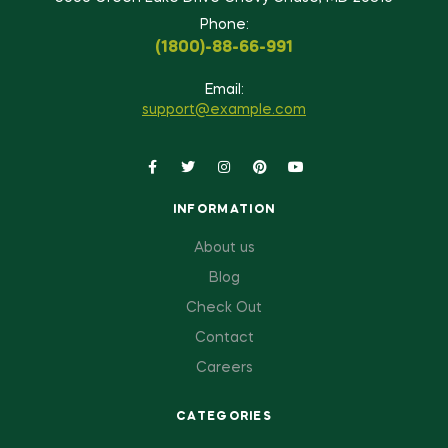
Phone:
(1800)-88-66-991
Email:
support@example.com
INFORMATION
About us
Blog
Check Out
Contact
Careers
CATEGORIES