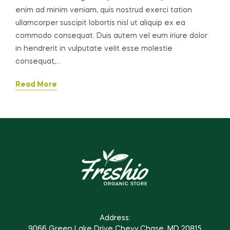
enim ad minim veniam, quis nostrud exerci tation
ullamcorper suscipit lobortis nisl ut aliquip ex ea
commodo consequat. Duis autem vel eum iriure dolor
in hendrerit in vulputate velit esse molestie
consequat,…
Read More
Address:
9066 Green Lake Drive Chevy Chase, MD 20815