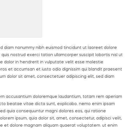
sed diam nonummy nibh euismod tincidunt ut laoreet dolore
uis nostrud exerci tation ullamcorper suscipit lobortis nisl ut
dolor in hendrerit in vulputate velit esse molestie
o eros et accumsan et iusto odio dignissim qui blandit praesent
um dolor sit amet, consectetuer adipiscing elit, sed diam
ptatem accusantium doloremque laudantium, totam rem aperiam
tecto beatae vitae dicta sunt, explicabo. nemo enim ipsam
, sed quia consequuntur magni dolores eos, qui ratione
orem ipsum, quia dolor sit, amet, consectetur, adipisci velit,
re et dolore magnam aliquam quaerat voluptatem. ut enim