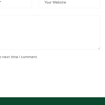
he next time I comment.