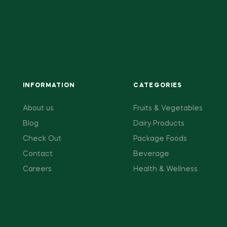
INFORMATION
CATEGORIES
About us
Fruits & Vegetables
Blog
Dairy Products
Check Out
Package Foods
Contact
Beverage
Careers
Health & Wellness