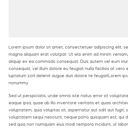
Lorem ipsum dolor sit amet, consectetuer adipiscing elit, 
magna aliquam erat volutpat. Ut wisi enim ad minim veniam, q
aliquip ex ea commodo consequat. Duis autem vel eum iriure 
consequat, vel illum dolore eu feugiat nulla facilisis at ver
luptatum zzril delenit augue duis dolore te feugaitLorem ips
nonummy.
Sed ut perspiciatis, unde omnis iste natus error sit volu
eaque ipsa, quae ab illo inventore veritatis et quasi archi
voluptatem, quia voluptas sit, aspernatur aut odit aut fugit
voluptatem sequi nesciunt, neque porro quisquam est, qui dol
sed quia non numquam eius modi tempora incidunt, ut labo