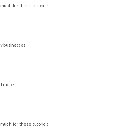
o much for these tutorials
my businesses
nd more!
o much for these tutorials