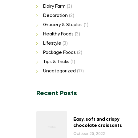
Dairy Farm
(3)
Decoration
(2)
Grocery & Staples
(1)
Healthy Foods
(3)
Lifestyle
(3)
Package Foods
(2)
Tips & Tricks
(1)
Uncategorized
(17)
Recent Posts
Easy, soft and crispy
chocolate croissants
October 25, 2022