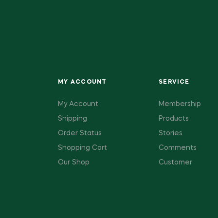
MY ACCOUNT
SERVICE
My Account
Membership
Shipping
Products
Order Status
Stories
Shopping Cart
Comments
Our Shop
Customer