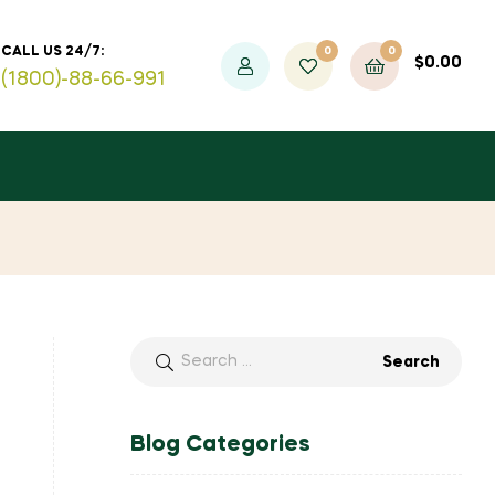
0
0
CALL US 24/7:
$
0.00
(1800)-88-66-991
Blog Categories