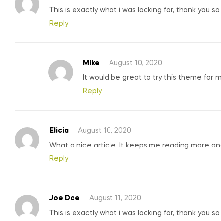
This is exactly what i was looking for, thank you s
Reply
Mike
August 10, 2020
It would be great to try this theme for 
Reply
Elicia
August 10, 2020
What a nice article. It keeps me reading more a
Reply
Joe Doe
August 11, 2020
This is exactly what i was looking for, thank you s