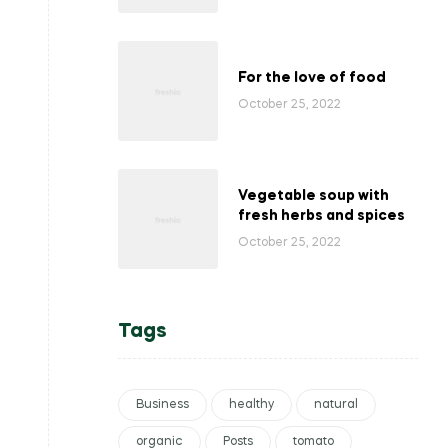
For the love of food
October 25, 2022
Vegetable soup with
fresh herbs and spices
October 25, 2022
Tags
Business
healthy
natural
organic
Posts
tomato