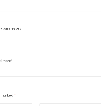
my businesses
nd more!
re marked
*