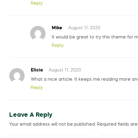
Reply
Mike
August 11, 2020
It would be great to try this theme for 
Reply
Elicia
August 11, 2020
What a nice article. It keeps me reading more a
Reply
Leave A Reply
Your email address will not be published.
Required fields a