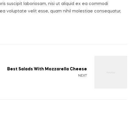
s suscipit laboriosam, nisi ut aliquid ex ea commodi
ea voluptate velit esse, quam nihil molestiae consequatur,
Best Salads With Mozzarella Cheese
NEXT