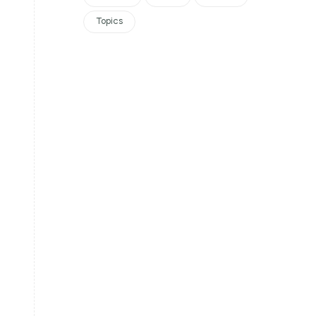
Topics