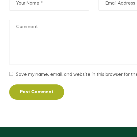
Save my name, email, and website in this browser for t