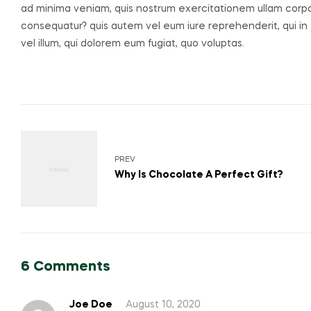
ad minima veniam, quis nostrum exercitationem ullam corpori
consequatur? quis autem vel eum iure reprehenderit, qui in 
vel illum, qui dolorem eum fugiat, quo voluptas.
PREV
Why Is Chocolate A Perfect Gift?
6 Comments
Joe Doe
August 10, 2020