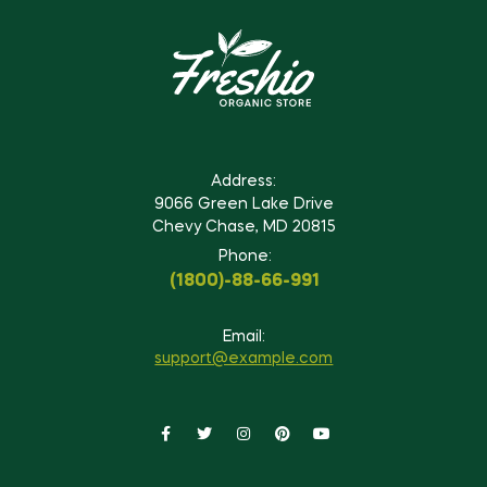
Address:
9066 Green Lake Drive
Chevy Chase, MD 20815
Phone:
(1800)-88-66-991
Email:
support@example.com