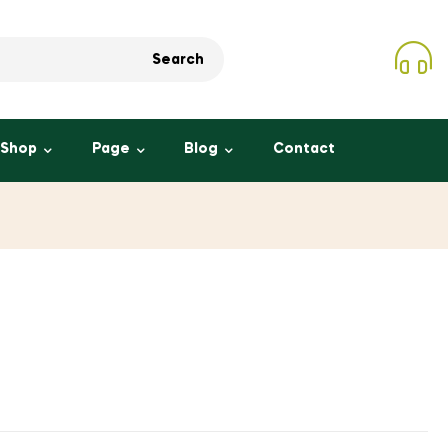
Search
Shop
Page
Blog
Contact