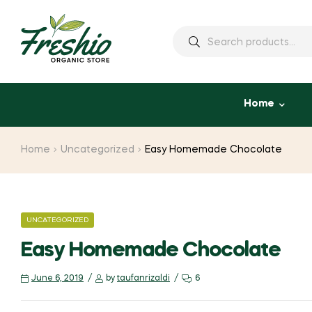
Home
Home
Uncategorized
Easy Homemade Chocolate
UNCATEGORIZED
Easy Homemade Chocolate
June 6, 2019
by
taufanrizaldi
6